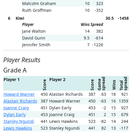
Malcolm Graham
10
323
Ruth Groffman
10
-352
6
Kiwi
30.5
-1458
Player
Wins
Spread
Jane Walton
14
382
David Gunn
9.5
-614
Jennifer Smith
7
-1226
Player Results
Grade A
spread
spread
Player 1
Player 2
Game
Score
Score
Wins
Total
Howard Warner
450
Alastair Richards
387
63
18
921
Alastair Richards
387
Howard Warner
450
-63
16
1359
Joanne Craig
451
Dylan Early
453
-2
15
927
Dylan Early
453
Joanne Craig
451
2
15
679
Stanley Ngundi
441
Lewis Hawkins
523
-82
14
244
Lewis Hawkins
523
Stanley Ngundi
441
82
13
-117