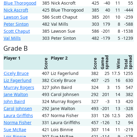
Blue Thorogood
385
Nick Ascroft
425
-40
11
55
Nick Ascroft
425
Blue Thorogood
385
40
11
-444
Lawson Sue
586
Scott Chaput
385
201
10
-259
Peter Sinton
482
Val Mills
303
179
8
-588
Scott Chaput
385
Lawson Sue
586
-201
8
-1538
Val Mills
303
Peter Sinton
482
-179
5
-1239
Grade B
spread
spread
Player 1
Player 2
Game
Score
Score
Wins
Total
Cicely Bruce
407
Liz Fagerlund
382
25
17.5
1255
Liz Fagerlund
382
Cicely Bruce
407
-25
16
630
Murray Rogers
327
John Baird
324
3
15
547
Jane Walton
493
Carol Johnsen
292
201
14
382
John Baird
324
Murray Rogers
327
-3
13
420
Carol Johnsen
292
Jane Walton
493
-201
13
-328
Laura Griffiths
457
Norma Fisher
331
126
12.5
265
Norma Fisher
331
Laura Griffiths
457
-126
12
94
Sue McRae
421
Lois Binnie
307
114
11
-219
Lois Binnie
307
Sue McRae
421
-114
9
-178