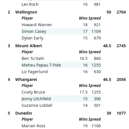
Lev Roch
16
981
2
Wellington
50
2704
Player
Wins
Spread
Howard Warner
18
921
Simon Casey
17
1104
Dylan Early
15
679
3
Mount Albert
48.5
2745
Player
Wins
Spread
Ben Tu'itahi
16.5
860
Maheu Papau T-Pole
16
1255
Liz Fagerlund
16
630
4
Whangarei
46.5
2056
Player
Wins
Spread
Cicely Bruce
17.5
1255
Jenny Litchfield
15
300
Suzanne Liddall
14
501
5
Dunedin
39
1077
Player
Wins
Spread
Marian Ross
19
1106