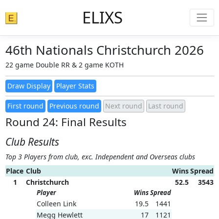
ELIXS
46th Nationals Christchurch 2026
22 game Double RR & 2 game KOTH
Round 24: Final Results
Club Results
Top 3 Players from club, exc. Independent and Overseas clubs
Place
Club
Wins
Spread
1
Christchurch
52.5
3543
Player
Wins
Spread
Colleen Link
19.5
1441
Megg Hewlett
17
1121