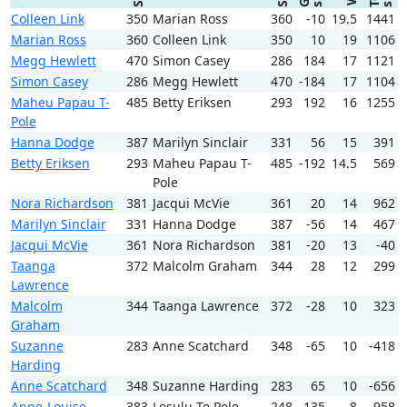
Colleen Link
350
Marian Ross
360
-10
19.5
1441
Marian Ross
360
Colleen Link
350
10
19
1106
Megg Hewlett
470
Simon Casey
286
184
17
1121
Simon Casey
286
Megg Hewlett
470
-184
17
1104
Maheu Papau T-
485
Betty Eriksen
293
192
16
1255
Pole
Hanna Dodge
387
Marilyn Sinclair
331
56
15
391
Betty Eriksen
293
Maheu Papau T-
485
-192
14.5
569
Pole
Nora Richardson
381
Jacqui McVie
361
20
14
962
Marilyn Sinclair
331
Hanna Dodge
387
-56
14
467
Jacqui McVie
361
Nora Richardson
381
-20
13
-40
Taanga
372
Malcolm Graham
344
28
12
299
Lawrence
Malcolm
344
Taanga Lawrence
372
-28
10
323
Graham
Suzanne
283
Anne Scatchard
348
-65
10
-418
Harding
Anne Scatchard
348
Suzanne Harding
283
65
10
-656
Anne-Louise
383
Lesulu Te Pole
248
135
8
-958