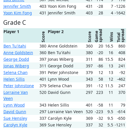
Jennifer Smith
403
Yoon Kim Fong
431
-28
7
-1226
Yoon Kim Fong
431
Jennifer Smith
403
28
4
-1642
Grade C
spread
spread
Player 1
Player 2
Game
Score
Score
Wins
Total
Ben Tu'itahi
380
Anne Goldstein
360
20
16.5
860
Anne Goldstein
360
Ben Tu'itahi
380
-20
16
408
George Dodd
397
Jonas Wiberg
311
86
15.5
824
Jonas Wiberg
311
George Dodd
397
-86
13
241
Selena Chan
391
Peter Johnstone
379
12
13
-92
Helen Sillis
401
Lynn Wood
343
58
12
-462
Peter Johnstone
379
Selena Chan
391
-12
11.5
247
Lorraine Van
520
David Gunn
297
223
11
370
Veen
Lynn Wood
343
Helen Sillis
401
-58
11
79
David Gunn
297
Lorraine Van Veen
520
-223
9.5
-614
Sue Hensley
337
Carolyn Kyle
369
-32
9.5
-650
Carolyn Kyle
369
Sue Hensley
337
32
5.5
-1211