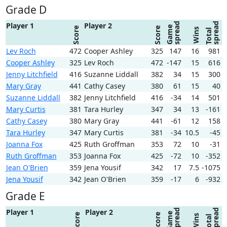
Grade D
spread
spread
Player 1
Player 2
Game
Score
Score
Wins
Total
Lev Roch
472
Cooper Ashley
325
147
16
981
Cooper Ashley
325
Lev Roch
472
-147
15
616
Jenny Litchfield
416
Suzanne Liddall
382
34
15
300
Mary Gray
441
Cathy Casey
380
61
15
40
Suzanne Liddall
382
Jenny Litchfield
416
-34
14
501
Mary Curtis
381
Tara Hurley
347
34
13
-161
Cathy Casey
380
Mary Gray
441
-61
12
158
Tara Hurley
347
Mary Curtis
381
-34
10.5
-45
Joanna Fox
425
Ruth Groffman
353
72
10
-31
Ruth Groffman
353
Joanna Fox
425
-72
10
-352
Jean O'Brien
359
Jena Yousif
342
17
7.5
-1075
Jena Yousif
342
Jean O'Brien
359
-17
6
-932
Grade E
spread
spread
Player 1
Player 2
Game
Score
Score
Wins
Total