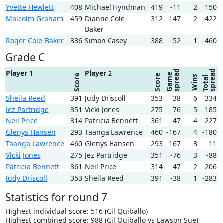
Yvette Hewlett
408
Michael Hyndman
419
-11
2
150
Malcolm Graham
459
Dianne Cole-
312
147
2
-422
Baker
Roger Cole-Baker
336
Simon Casey
388
-52
1
-460
Grade C
spread
spread
Player 1
Player 2
Game
Score
Score
Wins
Total
Sheila Reed
391
Judy Driscoll
353
38
6
334
Jez Partridge
351
Vicki Jones
275
76
5
185
Neil Price
314
Patricia Bennett
361
-47
4
227
Glenys Hansen
293
Taanga Lawrence
460
-167
4
-180
Taanga Lawrence
460
Glenys Hansen
293
167
3
11
Vicki Jones
275
Jez Partridge
351
-76
3
-88
Patricia Bennett
361
Neil Price
314
47
2
-206
Judy Driscoll
353
Sheila Reed
391
-38
1
-283
Statistics for round 7
Highest individual score: 516 (Gil Quiballo)
Highest combined score: 988 (Gil Quiballo vs Lawson Sue)