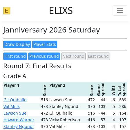
ELIXS
Janniversary 2026 Saturday
Round 7: Final Results
Grade A
spread
spread
Player 1
Player 2
Game
Score
Score
Wins
Total
Gil Quiballo
516
Lawson Sue
472
44
6
689
Val Mills
473
Stanley Ngundi
370
103
5
286
Lawson Sue
472
Gil Quiballo
516
-44
5
164
Howard Warner
473
Vicky Robertson
416
57
4
197
Stanley Ngundi
370
Val Mills
473
-103
4
157