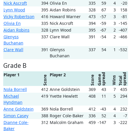
Nick Ascroft
394
Olivia En
335
59
4
-20
Lynn Wood
395
Aidan Robins
328
67
3
158
Vicky Robertson
416
Howard Warner
473
-57
3
-81
Olivia En
335
Nick Ascroft
394
-59
3
-145
Aidan Robins
328
Lynn Wood
395
-67
2
-407
Glenyss
337
Clare Wall
391
-54
2
-466
Buchanan
Clare Wall
391
Glenyss
337
54
1
-532
Buchanan
Grade B
spread
spread
Player 1
Player 2
Game
Score
Score
Wins
Total
Nola Borrell
412
Anne Goldstein
369
43
7
435
Michael
419
Yvette Hewlett
408
11
5
294
Hyndman
Anne Goldstein
369
Nola Borrell
412
-43
4
232
Simon Casey
388
Roger Cole-Baker
336
52
4
-7
Dianne Cole-
312
Malcolm Graham
459
-147
3
-222
Baker