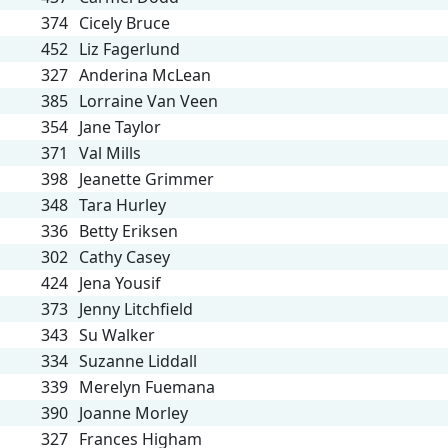
374
Cicely Bruce
452
Liz Fagerlund
327
Anderina McLean
385
Lorraine Van Veen
354
Jane Taylor
371
Val Mills
398
Jeanette Grimmer
348
Tara Hurley
336
Betty Eriksen
302
Cathy Casey
424
Jena Yousif
373
Jenny Litchfield
343
Su Walker
334
Suzanne Liddall
339
Merelyn Fuemana
390
Joanne Morley
327
Frances Higham