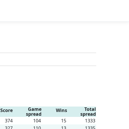
Game
Total
Score
Wins
spread
spread
374
104
15
1333
327
110
13
1335