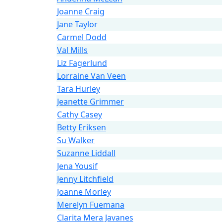
Joanne Craig
Jane Taylor
Carmel Dodd
Val Mills
Liz Fagerlund
Lorraine Van Veen
Tara Hurley
Jeanette Grimmer
Cathy Casey
Betty Eriksen
Su Walker
Suzanne Liddall
Jena Yousif
Jenny Litchfield
Joanne Morley
Merelyn Fuemana
Clarita Mera Javanes