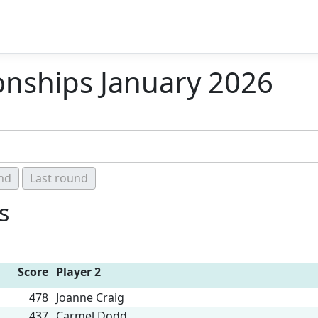
ships January 2026
s
Score
Player 2
478
Joanne Craig
437
Carmel Dodd