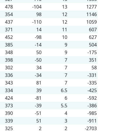
478
-104
13
1277
354
98
12
1146
437
-110
12
1059
371
14
11
607
452
-98
10
627
385
-14
9
504
348
50
9
-175
398
-50
7
351
302
34
7
58
336
-34
7
-331
343
81
7
-335
334
39
6.5
-425
424
-81
6
-592
373
-39
5.5
-386
390
-51
4
-985
339
51
3
-911
325
2
2
-2703