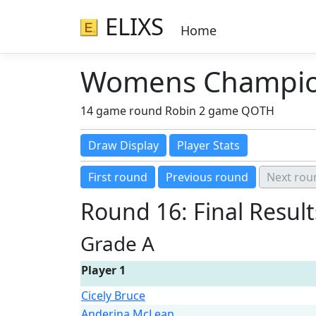
ELIXS
Home
Womens Champion
14 game round Robin 2 game QOTH
Round 16: Final Result
Grade A
Player 1
Cicely Bruce
Anderina McLean