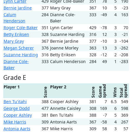
Lynn Carter
429
Roger Cole-Baker
351
78
5
190
Bernie Jardine
377
Mary Gray
367
10
5
-23
Calum
284
Dianne Cole-
333
-49
4
163
Henderson
Baker
Roger Cole-Baker
351
Lynn Carter
429
-78
3
70
Betty Eriksen
328
Suzanne Harding
316
12
3
-21
Mary Gray
367
Bernie Jardine
377
-10
3
-104
Megan Scherer
376
Joanne Morley
363
13
3
-262
Suzanne Harding
316
Betty Eriksen
328
-12
2
-208
Dianne Cole-
333
Calum Henderson
284
49
1
-283
Baker
Grade E
spread
spread
Player 1
Player 2
Game
Score
Score
Wins
Total
Ben Tu'itahi
388
Cooper Ashley
381
7
6.5
549
George Dodd
477
Annette Caisley
308
169
6
598
Cooper Ashley
381
Ben Tu'itahi
388
-7
5
369
Mike Harris
309
Antonia Aarts
367
-58
4
267
Antonia Aarts
367
Mike Harris
309
58
3
57