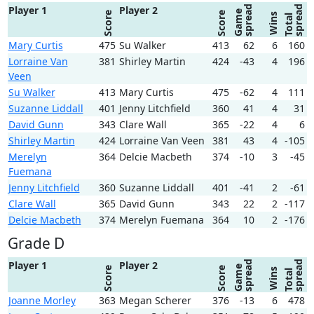
spread
spread
Player 1
Player 2
Game
Score
Score
Wins
Total
Mary Curtis
475
Su Walker
413
62
6
160
Lorraine Van
381
Shirley Martin
424
-43
4
196
Veen
Su Walker
413
Mary Curtis
475
-62
4
111
Suzanne Liddall
401
Jenny Litchfield
360
41
4
31
David Gunn
343
Clare Wall
365
-22
4
6
Shirley Martin
424
Lorraine Van Veen
381
43
4
-105
Merelyn
364
Delcie Macbeth
374
-10
3
-45
Fuemana
Jenny Litchfield
360
Suzanne Liddall
401
-41
2
-61
Clare Wall
365
David Gunn
343
22
2
-117
Delcie Macbeth
374
Merelyn Fuemana
364
10
2
-176
Grade D
spread
spread
Player 1
Player 2
Game
Score
Score
Wins
Total
Joanne Morley
363
Megan Scherer
376
-13
6
478