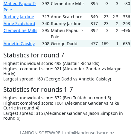
Maheu Papau T-
392
Clementine Mills
395
-3
3
-80
Pole
Rodney Jardine
317
Anne Scatchard
340
-23
2.5
-336
Anne Scatchard
340
Rodney Jardine
317
23
2
-293
Clementine Mills
395
Maheu Papau T-
392
3
2
-496
Pole
Annette Caisley
308
George Dodd
477
-169
1
-635
Statistics for round 7
Highest individual score: 498 (Alastair Richards)
Highest combined score: 921 (Alexander Gandar vs Margie
Hurly)
Largest spread: 169 (George Dodd vs Annette Caisley)
Statistics for rounds 1-7
Highest individual score: 572 (Ben Tu'itahi in round 5)
Highest combined score: 1001 (Alexander Gandar vs Mike
Currie in round 4)
Largest spread: 315 (Alexander Gandar vs Jason Simpson in
round 6)
LANDON SOFTWARE | info@landonsoftware.nz