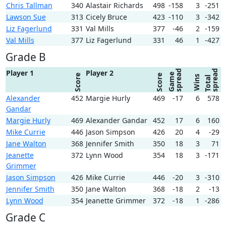
Chris Tallman
340
Alastair Richards
498
-158
3
-251
Lawson Sue
313
Cicely Bruce
423
-110
3
-342
Liz Fagerlund
331
Val Mills
377
-46
2
-159
Val Mills
377
Liz Fagerlund
331
46
1
-427
Grade B
spread
spread
Player 1
Player 2
Game
Score
Score
Wins
Total
Alexander
452
Margie Hurly
469
-17
6
578
Gandar
Margie Hurly
469
Alexander Gandar
452
17
6
160
Mike Currie
446
Jason Simpson
426
20
4
-29
Jane Walton
368
Jennifer Smith
350
18
3
71
Jeanette
372
Lynn Wood
354
18
3
-171
Grimmer
Jason Simpson
426
Mike Currie
446
-20
3
-310
Jennifer Smith
350
Jane Walton
368
-18
2
-13
Lynn Wood
354
Jeanette Grimmer
372
-18
1
-286
Grade C