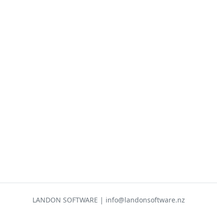
LANDON SOFTWARE | info@landonsoftware.nz