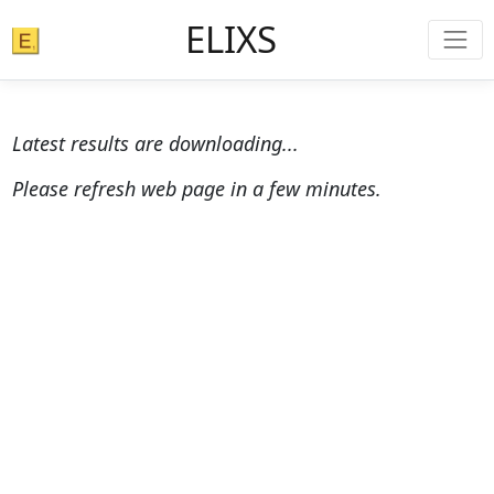
ELIXS
Latest results are downloading...
Please refresh web page in a few minutes.